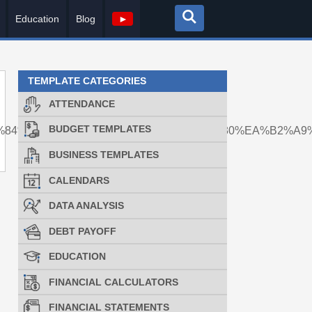
Education
Blog
►
TEMPLATE CATEGORIES
ATTENDANCE
BUDGET TEMPLATES
9%84%EC%A7%81%EA%B5%AC%EA%B0%80%EA%B2%A9
BUSINESS TEMPLATES
CALENDARS
DATA ANALYSIS
DEBT PAYOFF
EDUCATION
FINANCIAL CALCULATORS
FINANCIAL STATEMENTS