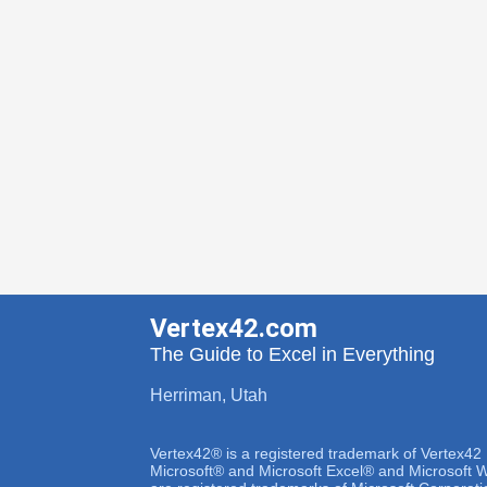
Vertex42.com
The Guide to Excel in Everything
Herriman, Utah
Vertex42® is a registered trademark of Vertex42
Microsoft® and Microsoft Excel® and Microsoft