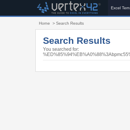
Excel Tem
Home
> Search Results
Search Results
You searched for:
%ED%85%94%EB%A0%88%3Abpmc5