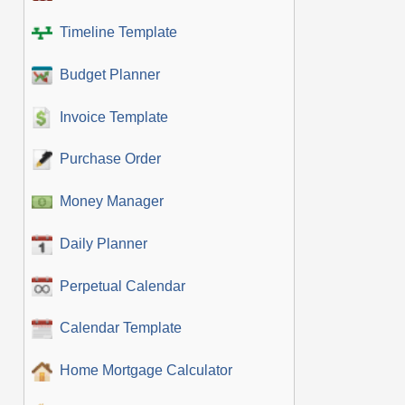
Timeline Template
Budget Planner
Invoice Template
Purchase Order
Money Manager
Daily Planner
Perpetual Calendar
Calendar Template
Home Mortgage Calculator