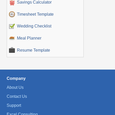
Savings Calculator
Timesheet Template
Wedding Checklist
Meal Planner
Resume Template
Company
About Us
Contact Us
Support
Excel Consulting