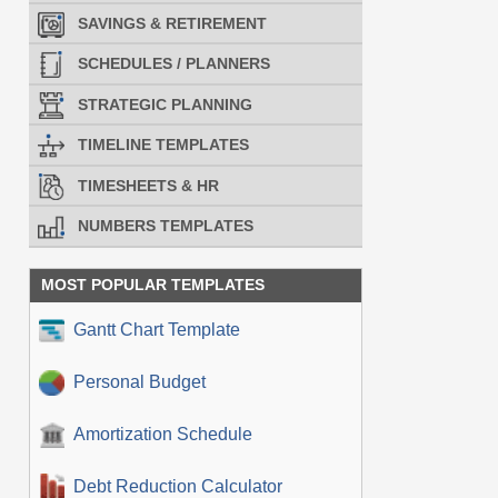
SAVINGS & RETIREMENT
SCHEDULES / PLANNERS
STRATEGIC PLANNING
TIMELINE TEMPLATES
TIMESHEETS & HR
NUMBERS TEMPLATES
MOST POPULAR TEMPLATES
Gantt Chart Template
Personal Budget
Amortization Schedule
Debt Reduction Calculator