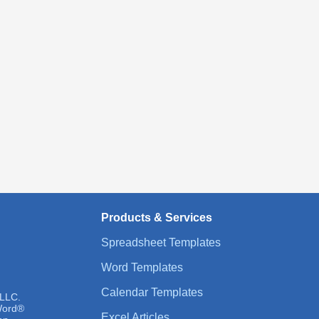
Products & Services
Spreadsheet Templates
Word Templates
Calendar Templates
 LLC.
 Word®
Excel Articles