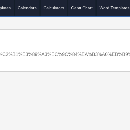
plates
Calendars
Calculators
Gantt Chart
Word Templates
5%C2%B1%E3%89%A3%EC%9C%84%EA%B3%A0%EB%B