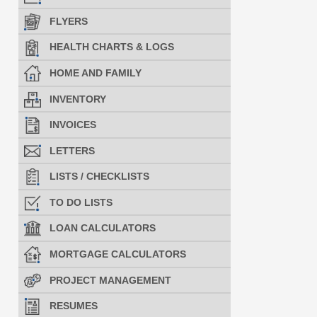
FLYERS
HEALTH CHARTS & LOGS
HOME AND FAMILY
INVENTORY
INVOICES
LETTERS
LISTS / CHECKLISTS
TO DO LISTS
LOAN CALCULATORS
MORTGAGE CALCULATORS
PROJECT MANAGEMENT
RESUMES