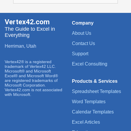
Vertex42.com
Company
The Guide to Excel in
About Us
Everything
Contact Us
Herriman, Utah
Support
Vertex42® is a registered
Excel Consulting
trademark of Vertex42 LLC.
Microsoft® and Microsoft
Excel® and Microsoft Word®
are registered trademarks of
Products & Services
Microsoft Corporation.
Vertex42.com is not associated
Spreadsheet Templates
with Microsoft.
Word Templates
Calendar Templates
Excel Articles