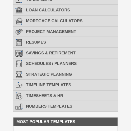
LOAN CALCULATORS
MORTGAGE CALCULATORS
PROJECT MANAGEMENT
RESUMES
SAVINGS & RETIREMENT
SCHEDULES / PLANNERS
STRATEGIC PLANNING
TIMELINE TEMPLATES
TIMESHEETS & HR
NUMBERS TEMPLATES
MOST POPULAR TEMPLATES