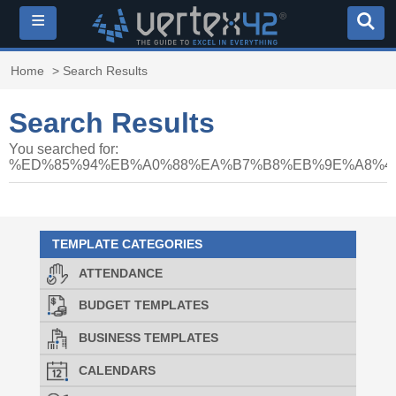
≡
Home
> Search Results
Search Results
You searched for:
%ED%85%94%EB%A0%88%EA%B7%B8%EB%9E%A8%40
TEMPLATE CATEGORIES
ATTENDANCE
BUDGET TEMPLATES
BUSINESS TEMPLATES
CALENDARS