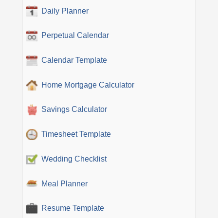
Daily Planner
Perpetual Calendar
Calendar Template
Home Mortgage Calculator
Savings Calculator
Timesheet Template
Wedding Checklist
Meal Planner
Resume Template