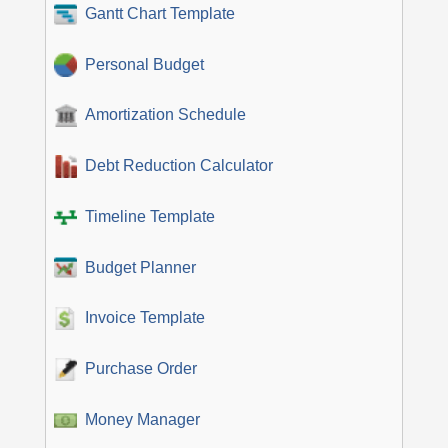
Gantt Chart Template
Personal Budget
Amortization Schedule
Debt Reduction Calculator
Timeline Template
Budget Planner
Invoice Template
Purchase Order
Money Manager