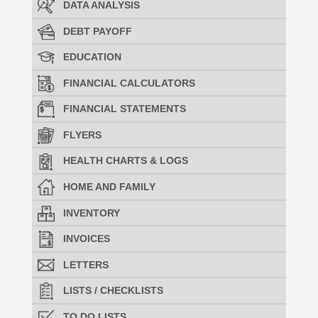
DATA ANALYSIS
DEBT PAYOFF
EDUCATION
FINANCIAL CALCULATORS
FINANCIAL STATEMENTS
FLYERS
HEALTH CHARTS & LOGS
HOME AND FAMILY
INVENTORY
INVOICES
LETTERS
LISTS / CHECKLISTS
TO DO LISTS