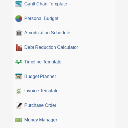
Gantt Chart Template
Personal Budget
Amortization Schedule
Debt Reduction Calculator
Timeline Template
Budget Planner
Invoice Template
Purchase Order
Money Manager