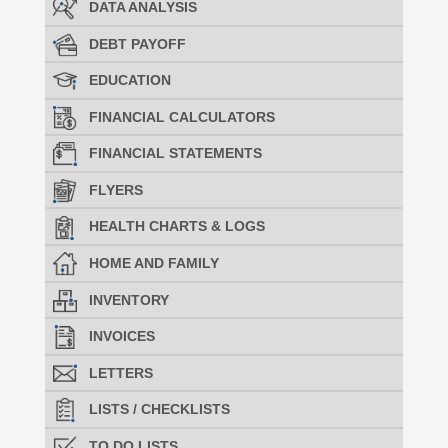
DATA ANALYSIS
DEBT PAYOFF
EDUCATION
FINANCIAL CALCULATORS
FINANCIAL STATEMENTS
FLYERS
HEALTH CHARTS & LOGS
HOME AND FAMILY
INVENTORY
INVOICES
LETTERS
LISTS / CHECKLISTS
TO DO LISTS