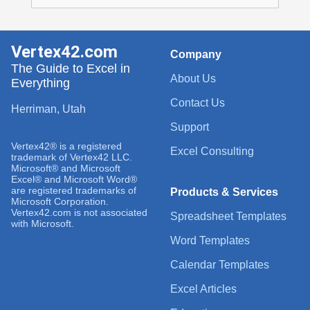
Vertex42.com
Company
The Guide to Excel in
About Us
Everything
Contact Us
Herriman, Utah
Support
Vertex42® is a registered
Excel Consulting
trademark of Vertex42 LLC.
Microsoft® and Microsoft
Excel® and Microsoft Word®
are registered trademarks of
Products & Services
Microsoft Corporation.
Vertex42.com is not associated
Spreadsheet Templates
with Microsoft.
Word Templates
Calendar Templates
Excel Articles