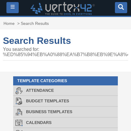
≡
Home
> Search Results
Search Results
You searched for:
%ED%85%94%EB%A0%88%EA%B7%B8%EB%9E%A8%40
TEMPLATE CATEGORIES
ATTENDANCE
BUDGET TEMPLATES
BUSINESS TEMPLATES
CALENDARS