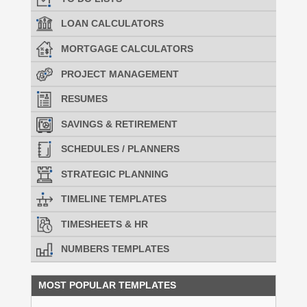
LOAN CALCULATORS
MORTGAGE CALCULATORS
PROJECT MANAGEMENT
RESUMES
SAVINGS & RETIREMENT
SCHEDULES / PLANNERS
STRATEGIC PLANNING
TIMELINE TEMPLATES
TIMESHEETS & HR
NUMBERS TEMPLATES
MOST POPULAR TEMPLATES