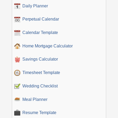
Daily Planner
Perpetual Calendar
Calendar Template
Home Mortgage Calculator
Savings Calculator
Timesheet Template
Wedding Checklist
Meal Planner
Resume Template