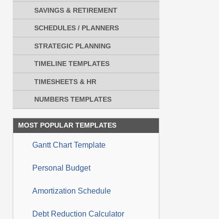
SAVINGS & RETIREMENT
SCHEDULES / PLANNERS
STRATEGIC PLANNING
TIMELINE TEMPLATES
TIMESHEETS & HR
NUMBERS TEMPLATES
MOST POPULAR TEMPLATES
Gantt Chart Template
Personal Budget
Amortization Schedule
Debt Reduction Calculator