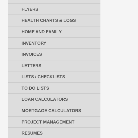
FLYERS
HEALTH CHARTS & LOGS
HOME AND FAMILY
INVENTORY
INVOICES
LETTERS
LISTS / CHECKLISTS
TO DO LISTS
LOAN CALCULATORS
MORTGAGE CALCULATORS
PROJECT MANAGEMENT
RESUMES