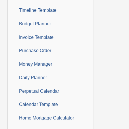
Timeline Template
Budget Planner
Invoice Template
Purchase Order
Money Manager
Daily Planner
Perpetual Calendar
Calendar Template
Home Mortgage Calculator