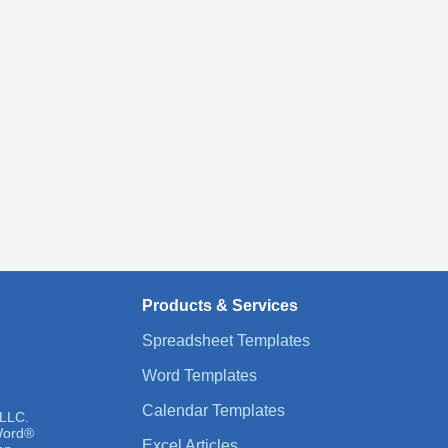
Products & Services
Spreadsheet Templates
Word Templates
Calendar Templates
 LLC.
 Word®
Excel Articles