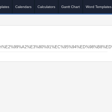
plates
Calendars
Calculators
Gantt Chart
Word Templates
nsyri%E2%99%A2%E3%80%91%EC%95%94%ED%98%B