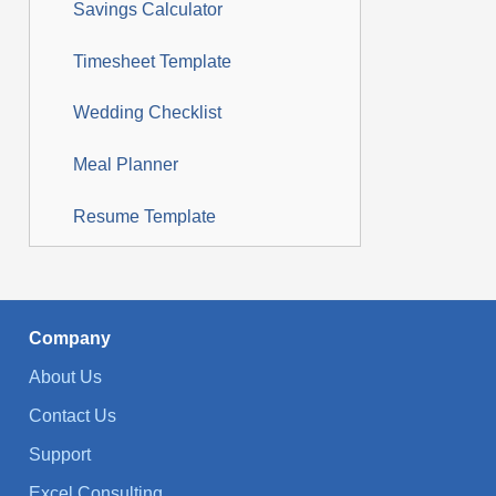
Savings Calculator
Timesheet Template
Wedding Checklist
Meal Planner
Resume Template
Company
About Us
Contact Us
Support
Excel Consulting