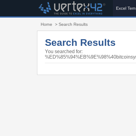
Excel Tem
Home
> Search Results
Search Results
You searched for:
%ED%85%94%EB%9E%98%40bitcoi