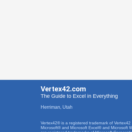
Vertex42.com
The Guide to Excel in Everything
Herriman, Utah
Vertex42® is a registered trademark of Vertex42
Microsoft® and Microsoft Excel® and Microsoft