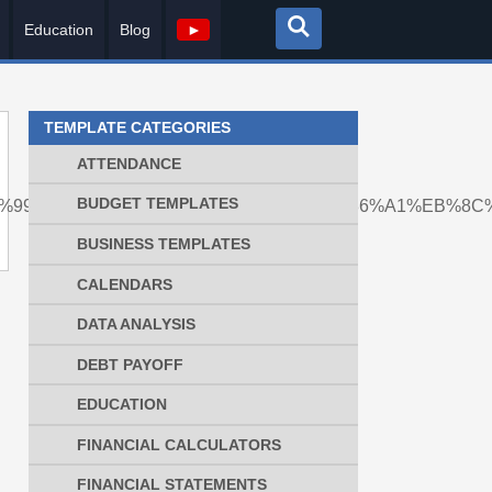
Education
Blog
►
TEMPLATE CATEGORIES
ATTENDANCE
BUDGET TEMPLATES
8%ED%99%94%ED%8F%90%EC%A0%84%EC%86%A1%EB%
BUSINESS TEMPLATES
CALENDARS
DATA ANALYSIS
DEBT PAYOFF
EDUCATION
FINANCIAL CALCULATORS
FINANCIAL STATEMENTS