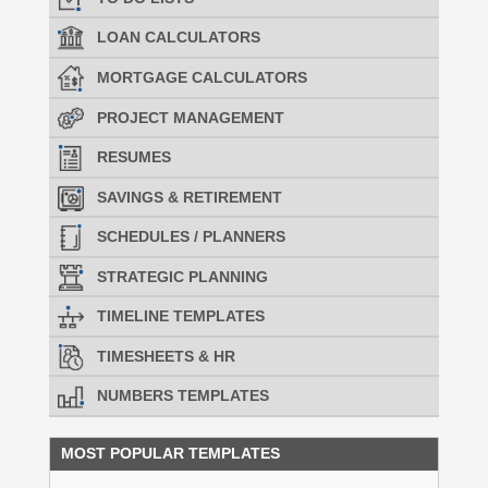
LOAN CALCULATORS
MORTGAGE CALCULATORS
PROJECT MANAGEMENT
RESUMES
SAVINGS & RETIREMENT
SCHEDULES / PLANNERS
STRATEGIC PLANNING
TIMELINE TEMPLATES
TIMESHEETS & HR
NUMBERS TEMPLATES
MOST POPULAR TEMPLATES