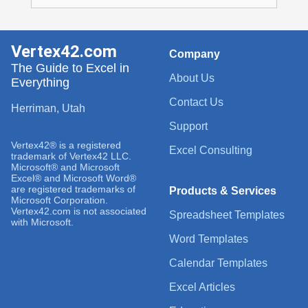
Vertex42.com
Company
The Guide to Excel in
About Us
Everything
Contact Us
Herriman, Utah
Support
Vertex42® is a registered
Excel Consulting
trademark of Vertex42 LLC.
Microsoft® and Microsoft
Excel® and Microsoft Word®
are registered trademarks of
Products & Services
Microsoft Corporation.
Vertex42.com is not associated
Spreadsheet Templates
with Microsoft.
Word Templates
Calendar Templates
Excel Articles