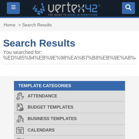
≡
Home
> Search Results
Search Results
You searched for:
%ED%85%94%EB%9E%98%EA%B7%B8%EB%9E%A8%40
TEMPLATE CATEGORIES
ATTENDANCE
BUDGET TEMPLATES
BUSINESS TEMPLATES
CALENDARS