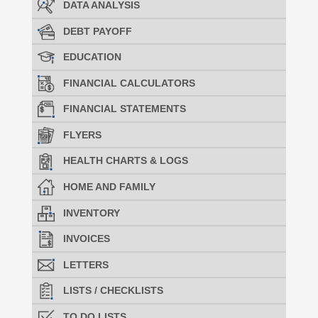
DATA ANALYSIS
DEBT PAYOFF
EDUCATION
FINANCIAL CALCULATORS
FINANCIAL STATEMENTS
FLYERS
HEALTH CHARTS & LOGS
HOME AND FAMILY
INVENTORY
INVOICES
LETTERS
LISTS / CHECKLISTS
TO DO LISTS