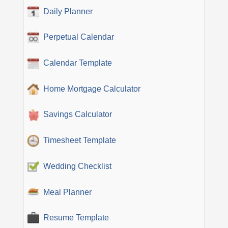
Daily Planner
Perpetual Calendar
Calendar Template
Home Mortgage Calculator
Savings Calculator
Timesheet Template
Wedding Checklist
Meal Planner
Resume Template