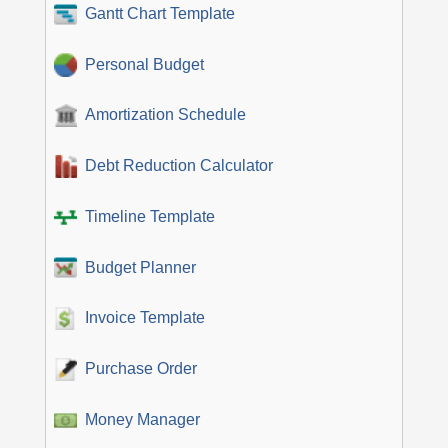
Gantt Chart Template
Personal Budget
Amortization Schedule
Debt Reduction Calculator
Timeline Template
Budget Planner
Invoice Template
Purchase Order
Money Manager