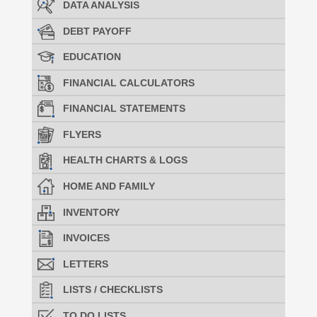
DATA ANALYSIS
DEBT PAYOFF
EDUCATION
FINANCIAL CALCULATORS
FINANCIAL STATEMENTS
FLYERS
HEALTH CHARTS & LOGS
HOME AND FAMILY
INVENTORY
INVOICES
LETTERS
LISTS / CHECKLISTS
TO DO LISTS