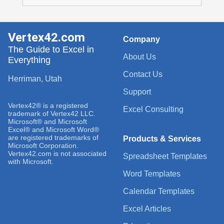
Vertex42.com
Company
The Guide to Excel in
About Us
Everything
Contact Us
Herriman, Utah
Support
Vertex42® is a registered
Excel Consulting
trademark of Vertex42 LLC.
Microsoft® and Microsoft
Excel® and Microsoft Word®
are registered trademarks of
Products & Services
Microsoft Corporation.
Vertex42.com is not associated
Spreadsheet Templates
with Microsoft.
Word Templates
Calendar Templates
Excel Articles