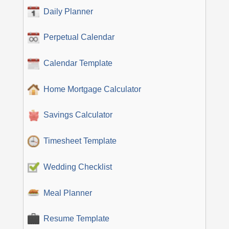
Daily Planner
Perpetual Calendar
Calendar Template
Home Mortgage Calculator
Savings Calculator
Timesheet Template
Wedding Checklist
Meal Planner
Resume Template