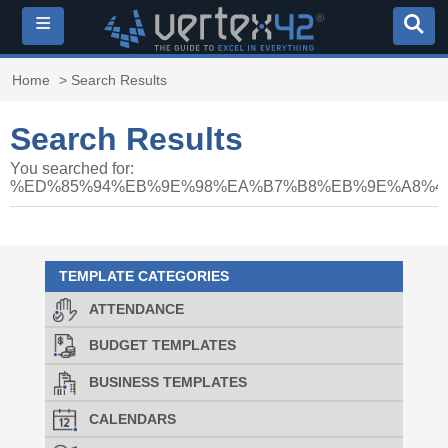
≡
Home
> Search Results
Search Results
You searched for:
%ED%85%94%EB%9E%98%EA%B7%B8%EB%9E%A8%40
TEMPLATE CATEGORIES
ATTENDANCE
BUDGET TEMPLATES
BUSINESS TEMPLATES
CALENDARS