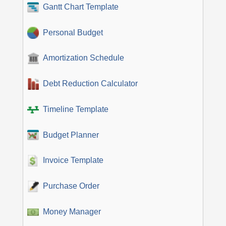
Gantt Chart Template
Personal Budget
Amortization Schedule
Debt Reduction Calculator
Timeline Template
Budget Planner
Invoice Template
Purchase Order
Money Manager