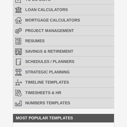
LOAN CALCULATORS
MORTGAGE CALCULATORS
PROJECT MANAGEMENT
RESUMES
SAVINGS & RETIREMENT
SCHEDULES / PLANNERS
STRATEGIC PLANNING
TIMELINE TEMPLATES
TIMESHEETS & HR
NUMBERS TEMPLATES
MOST POPULAR TEMPLATES